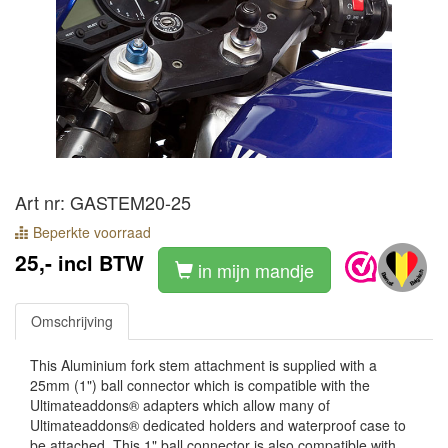
Art nr: GASTEM20-25
Beperkte voorraad
25,-
incl BTW
in mijn mandje
Omschrijving
This Aluminium fork stem attachment is supplied with a
25mm (1") ball connector which is compatible with the
Ultimateaddons® adapters which allow many of
Ultimateaddons® dedicated holders and waterproof case to
be attached. This 1" ball connector is also compatible with