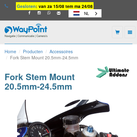
Gesloten
: van za 15/08 tem ma 24/08
NL
Togg
navi
Waypoint
-
Home
Producten
Accessoires
naar
Fork Stem Mount 20.5mm-24.5mm
homepage
Fork Stem Mount
20.5mm-24.5mm