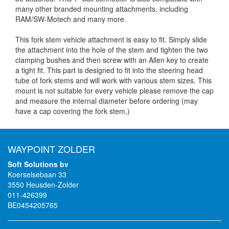
many other branded mounting attachments, including
RAM/SW-Motech and many more.
This fork stem vehicle attachment is easy to fit. Simply slide
the attachment into the hole of the stem and tighten the two
clamping bushes and then screw with an Allen key to create
a tight fit. This part is designed to fit into the steering head
tube of fork stems and will work with various stem sizes. This
mount is not suitable for every vehicle please remove the cap
and measure the internal diameter before ordering (may
have a cap covering the fork stem,)
WAYPOINT ZOLDER
Soft Solutions bv
Koerselsebaan 33
3550 Heusden-Zolder
011-426399
BE0454205765